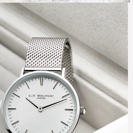
e Quiet
icking