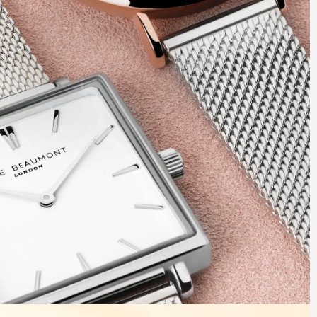
Ticking
Glamour