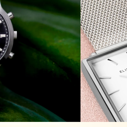
ic
ion