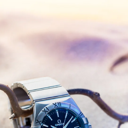
Timeless
Mirage