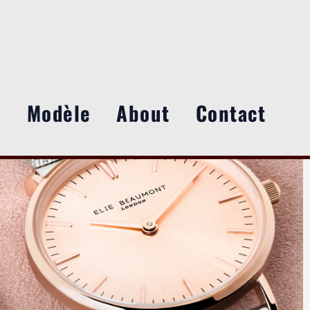
e
Modèle
About
Contact