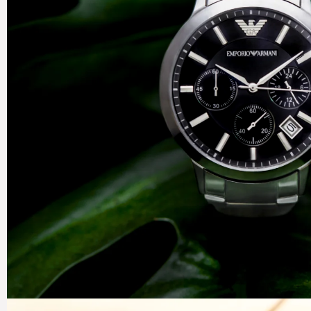
Organ
Precis