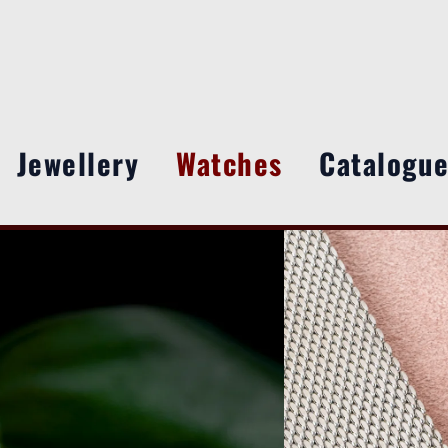
Jewellery
Watches
Catalogu